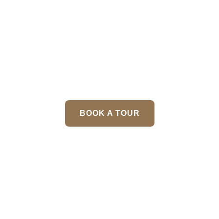
Menu
Wedding
BOOK A TOUR