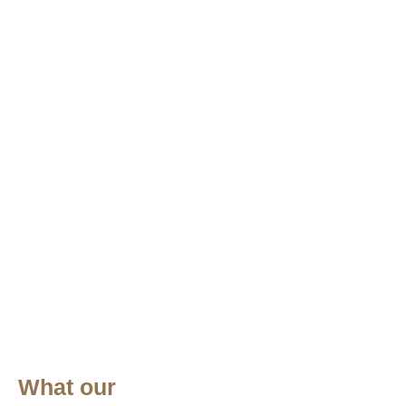
What our
W