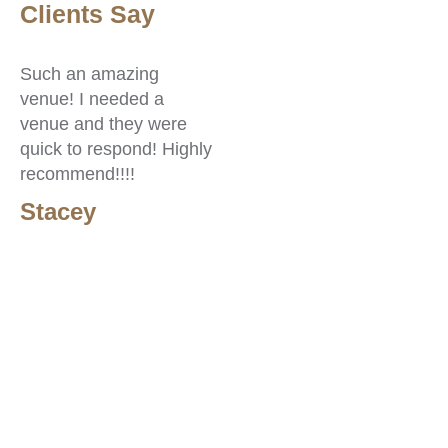
Clients Say
C
Such an amazing
Go
venue! I needed a
af
venue and they were
re
quick to respond! Highly
lo
recommend!!!!
sp
re
Stacey
S