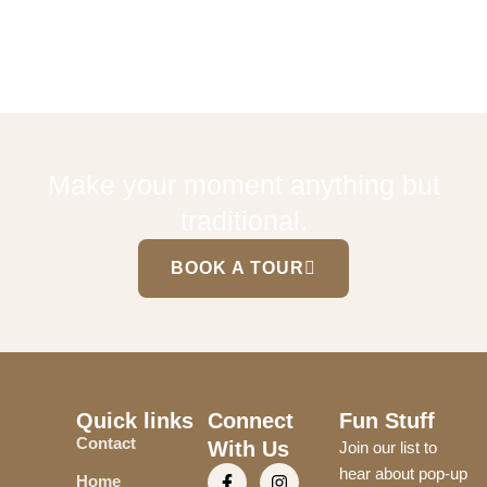
Make your moment anything but
traditional.
BOOK A TOUR
Quick links
Connect
Fun Stuff
Contact
With Us
Join our list to
hear about pop-up
Home