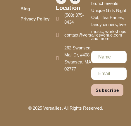
brunch events,
Location
Blog
Unique Girls Night
(508) 375-
Out, Tea Parties,
Privacy Policy
8434
fancy dinners, live
music, workshops
contact@versaillesvenue.com
and more!
262 Swansea
Mall Dr, #408
Swansea, MA
02777
Subscribe
© 2025 Versailles. All Rights Reserved.