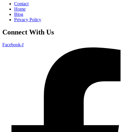
Contact
Home
Blog
Privacy Policy
Connect With Us
Facebook-f