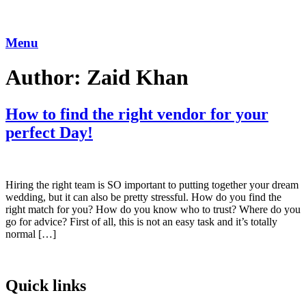
Skip
to
content
Menu
Author:
Zaid Khan
How to find the right vendor for your
perfect Day!
Hiring the right team is SO important to putting together your dream
wedding, but it can also be pretty stressful. How do you find the
right match for you? How do you know who to trust? Where do you
go for advice? First of all, this is not an easy task and it’s totally
normal […]
Quick links