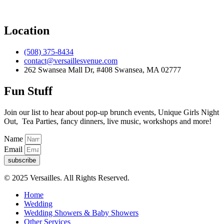
Location
(508) 375-8434
contact@versaillesvenue.com
262 Swansea Mall Dr, #408 Swansea, MA 02777
Fun Stuff
Join our list to hear about pop-up brunch events, Unique Girls Night
Out, Tea Parties, fancy dinners, live music, workshops and more!
Name
Email
subscribe
© 2025 Versailles. All Rights Reserved.
Home
Wedding
Wedding Showers & Baby Showers
Other Services