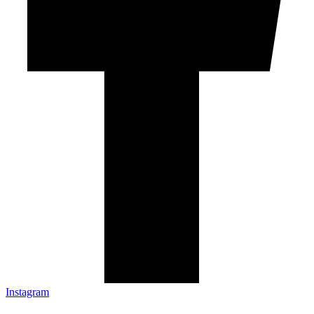
Instagram