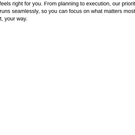
els right for you. From planning to execution, our priorit
runs seamlessly, so you can focus on what matters most
, your way.