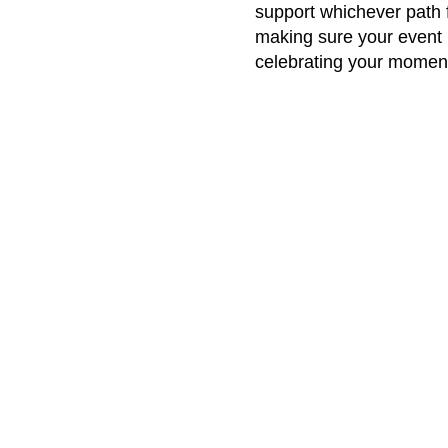
support whichever path fe
making sure your event 
celebrating your moment
Best Moments Captured