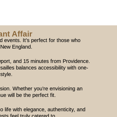
nt Affair
 events. It’s perfect for those who
n New England.
port, and 15 minutes from Providence.
ailles balances accessibility with one-
 style.
ision. Whether you’re envisioning an
 will be the perfect fit.
ife with elegance, authenticity, and
sts feel truly catered to.