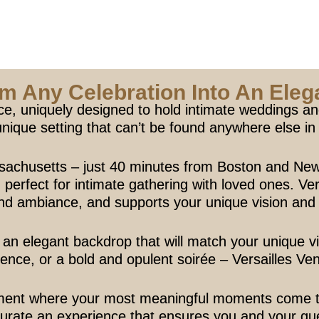
m Any Celebration Into An Elega
ce, uniquely designed to hold intimate weddings and
unique setting that can’t be found anywhere else i
sachusetts – just 40 minutes from Boston and New
erfect for intimate gathering with loved ones. Vers
ind ambiance, and supports your unique vision and
an elegant backdrop that will match your unique v
ence, or a bold and opulent soirée – Versailles Venue
ment where your most meaningful moments come to l
o curate an experience that ensures you and your gue