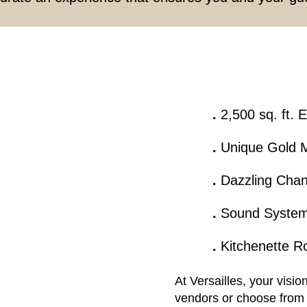
.
2,500 sq. ft. 
.
Unique Gold M
.
Dazzling Chan
.
Sound Syste
.
Kitchenette 
At Versailles, your visi
vendors or choose from 