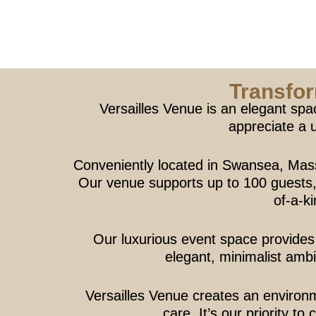
Transfor
Versailles Venue is an elegant spa
appreciate a 
Conveniently located in Swansea, Mas
Our venue supports up to 100 guests, p
of-a-k
Our luxurious event space provides 
elegant, minimalist ambi
Versailles Venue creates an environ
care. It’s our priority t