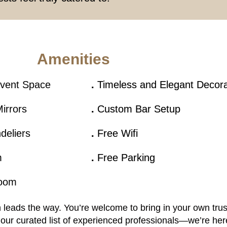
Amenities
Event Space
.
Timeless and Elegant Decor
irrors
.
Custom Bar Setup
deliers
.
Free Wifi
m
.
Free Parking
Room
on leads the way. You’re welcome to bring in your own tru
our curated list of experienced professionals—we’re her