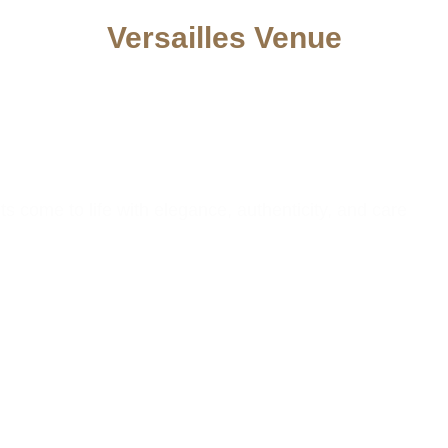
Versailles Venue
nt Space in
ast MA
come to life with elegance, authenticity, and care