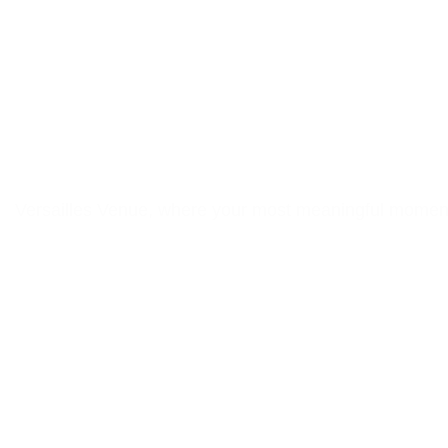
Elegant Eve
Southe
Versailles Venue, where your most meaningful moments 